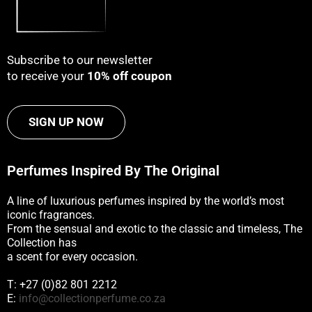
Subscribe to our newsletter
to receive your
10% off coupon
SIGN UP NOW
Perfumes Inspired By The Original
A line of luxurious perfumes inspired by the world’s most
iconic fragrances.
From the sensual and exotic to the classic and timeless, The
Collection has
a scent for every occasion.
T: +27 (0)82 801 2212
E:
info@collectionperfume.co.za