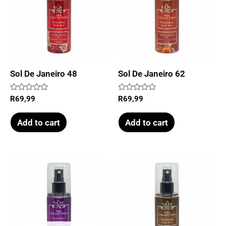
Sol De Janeiro 48
Sol De Janeiro 62
Rated
Rated
R
69,99
R
69,99
0
0
out
out
of
of
Add to cart
Add to cart
5
5