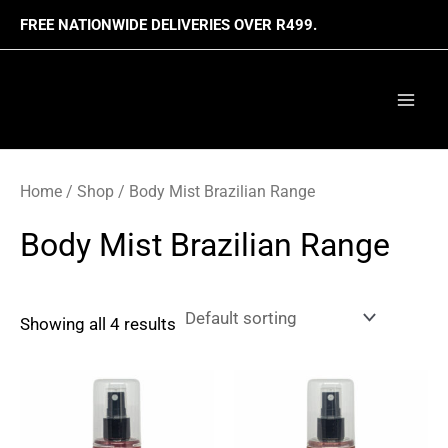
Skip
FREE NATIONWIDE DELIVERIES OVER R499.
to
content
Mai
Men
Home
/
Shop
/ Body Mist Brazilian Range
Body Mist Brazilian Range
Showing all 4 results