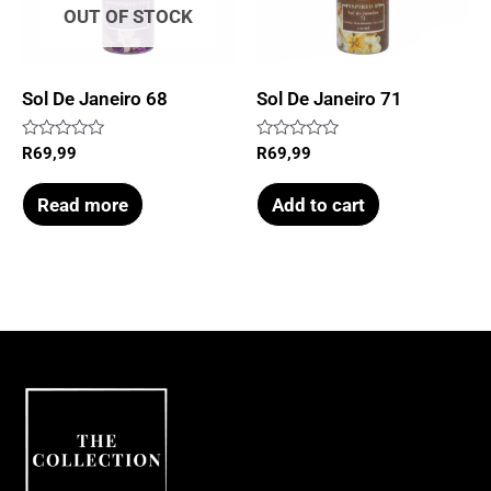
OUT OF STOCK
Sol De Janeiro 68
Sol De Janeiro 71
Rated
Rated
R
69,99
R
69,99
0
0
out
out
of
of
Read more
Add to cart
5
5