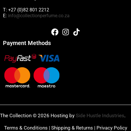
T: +27 (0)82 801 2212
E:
info@collectionperfume.co.za
Payment Methods
The Collection © 2026 Hosting by
Side Hustle Industries
.
Terms & Conditions
|
Shipping & Returns
|
Privacy Policy