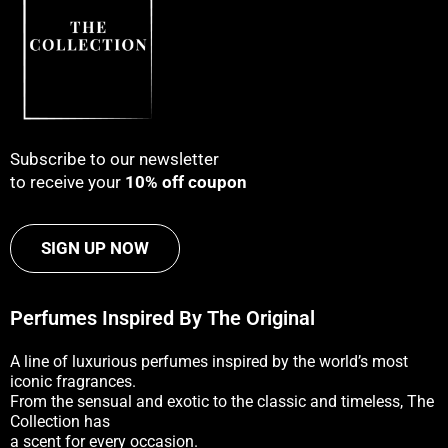
Subscribe to our newsletter
to receive your
10% off coupon
SIGN UP NOW
Perfumes Inspired By The Original
A line of luxurious perfumes inspired by the world’s most
iconic fragrances.
From the sensual and exotic to the classic and timeless, The
Collection has
a scent for every occasion.