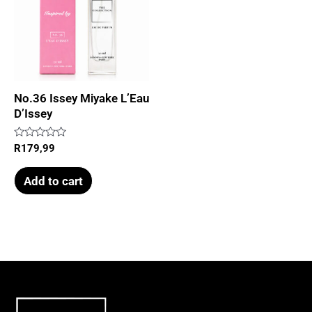
No.36 Issey Miyake L’Eau
D’Issey
Rated
R
179,99
0
out
of
Add to cart
5