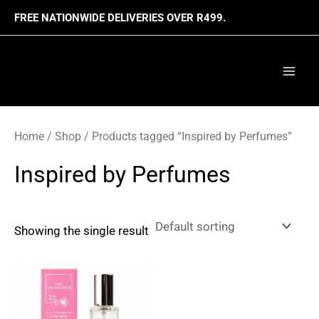
Skip
FREE NATIONWIDE DELIVERIES OVER R499.
to
content
Mai
Men
Home
/
Shop
/ Products tagged “Inspired by Perfumes”
Inspired by Perfumes
Showing the single result