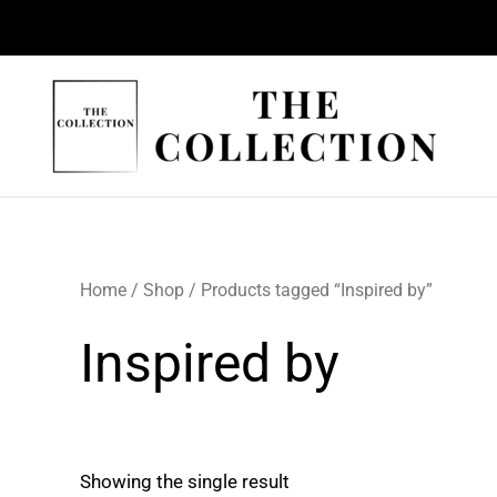
Skip
to
content
Home
/
Shop
/ Products tagged “Inspired by”
Inspired by
Showing the single result