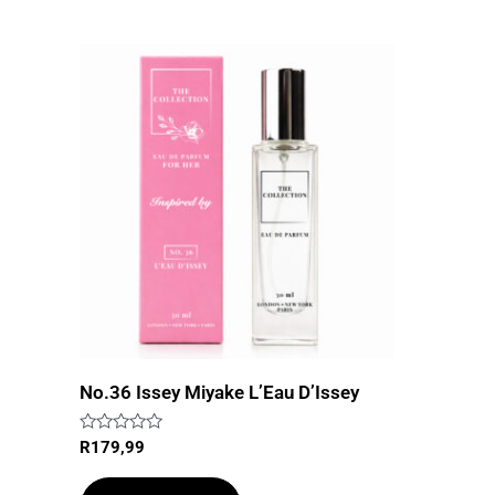
No.36 Issey Miyake L’Eau D’Issey
Rated
R
179,99
0
out
of