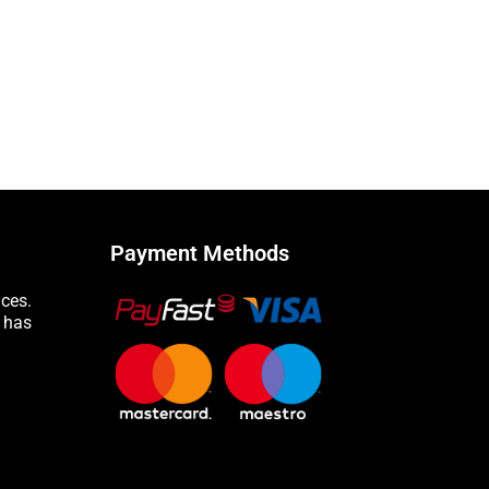
Payment Methods
nces.
n has