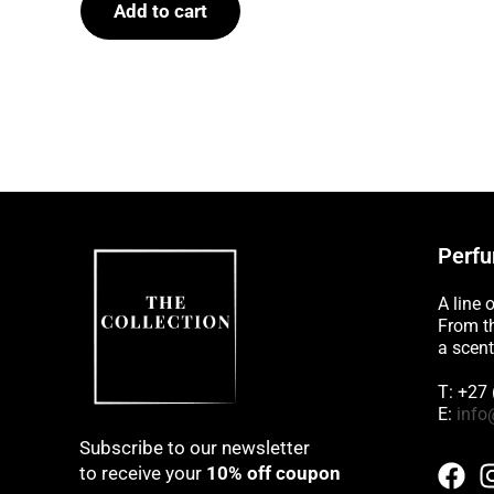
Add to cart
5
Perfu
A line 
From th
a scent
T: +27
E:
info
Subscribe to our newsletter
to receive your
10% off coupon