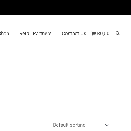
Searc
Shop
Retail Partners
Contact Us
R0,00