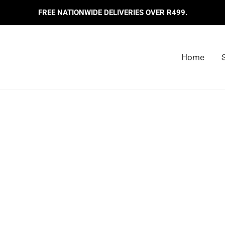
FREE NATIONWIDE DELIVERIES OVER R499.
Home