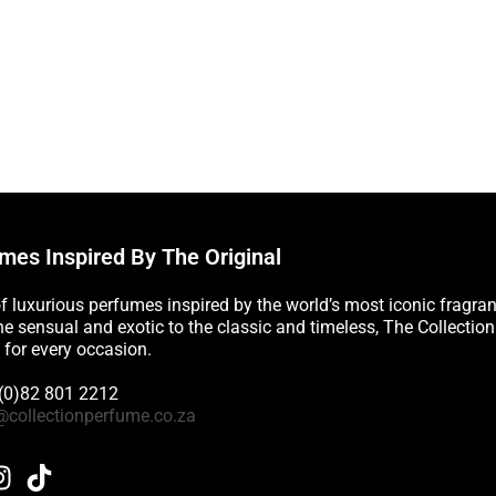
mes Inspired By The Original
of luxurious perfumes inspired by the world’s most iconic fragra
e sensual and exotic to the classic and timeless, The Collectio
 for every occasion.
 (0)82 801 2212
@collectionperfume.co.za