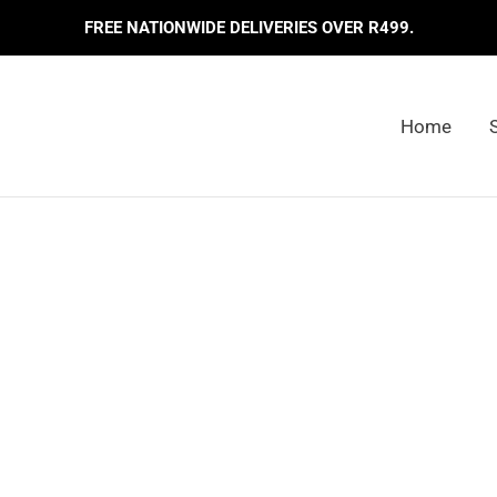
FREE NATIONWIDE DELIVERIES OVER R499.
Home