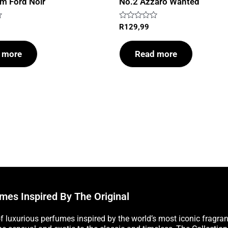
m Ford Noir
No.2 Azzaro Wanted
Rated
R
129,99
0
out
of
 more
Read more
5
mes Inspired By The Original
of luxurious perfumes inspired by the world’s most iconic fragra