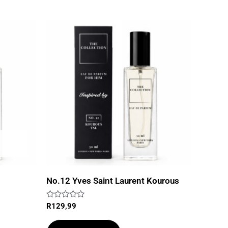
No.12 Yves Saint Laurent Kourous
Rated
R
129,99
0
out
of