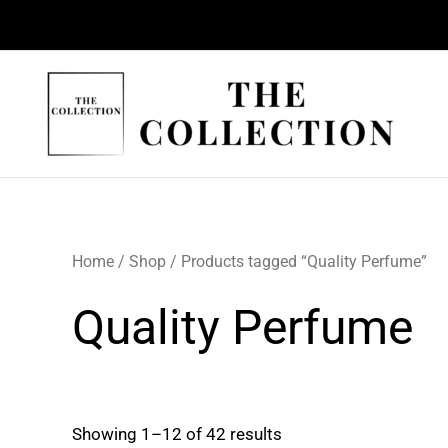
Skip
to
content
Home
/
Shop
/ Products tagged “Quality Perfume”
Quality Perfume
Showing 1–12 of 42 results