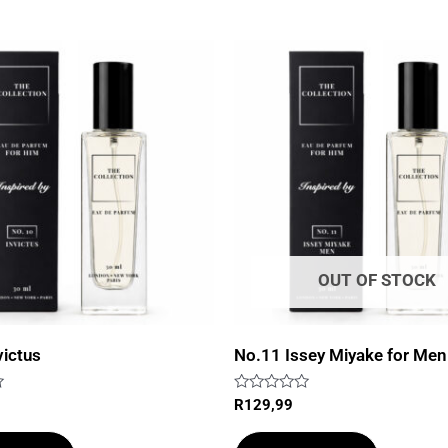
OUT OF STOCK
victus
No.11 Issey Miyake for Men
Rated
R
129,99
0
out
of