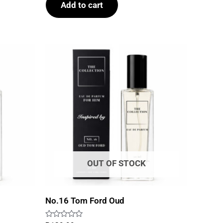
Add to cart
5
OUT OF STOCK
No.16 Tom Ford Oud