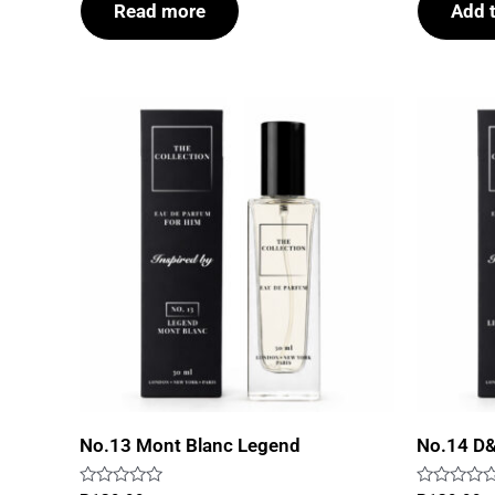
Read more
Add t
5
5
No.13 Mont Blanc Legend
No.14 D&