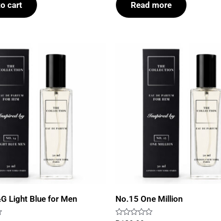
o cart
Read more
5
G Light Blue for Men
No.15 One Million