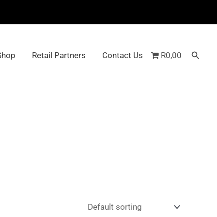
Searc
Shop
Retail Partners
Contact Us
R0,00