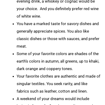
evening drink, a whiskey or cognac would be
your choice. And you definitely prefer red wine
of white wine.
You have a marked taste for savory dishes and
generally appreciate spices. You also like
classic dishes or those with sauces, and prefer
meat.
Some of your favorite colors are shades of the
earth’s colors in autumn, all greens, up to khaki,
dark orange and coppery tones.
Your favorite clothes are authentic and made of
singular textiles. You seek rarity, and like
fabrics such as leather, cotton and linen.
A weekend of your dreams would include