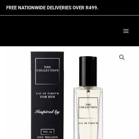
Skip
FREE NATIONWIDE DELIVERIES OVER R499.
to
content
Mai
Men