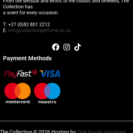
From the sensual and exotic to the classic and timeless, The
Collection has
a scent for every occasion.
T: +27 (0)82 801 2212
E:
info@collectionperfume.co.za
Payment Methods
The Collection © 2026 Hosting by
Side Hustle Industries
.