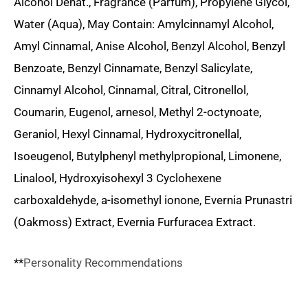
Alcohol Denat., Fragrance (Parfum), Propylene Glycol,
Water (Aqua), May Contain: Amylcinnamyl Alcohol,
Amyl Cinnamal, Anise Alcohol, Benzyl Alcohol, Benzyl
Benzoate, Benzyl Cinnamate, Benzyl Salicylate,
Cinnamyl Alcohol, Cinnamal, Citral, Citronellol,
Coumarin, Eugenol, arnesol, Methyl 2-octynoate,
Geraniol, Hexyl Cinnamal, Hydroxycitronellal,
Isoeugenol, Butylphenyl methylpropional, Limonene,
Linalool, Hydroxyisohexyl 3 Cyclohexene
carboxaldehyde, a-isomethyl ionone, Evernia Prunastri
(Oakmoss) Extract, Evernia Furfuracea Extract.
**
Personality Recommendations