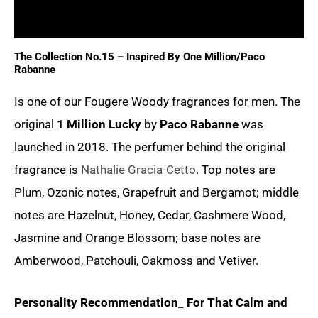
Reviews (0)
The Collection No.15 – Inspired By One Million/Paco
Rabanne
Is one of our
Fougere Woody
fragrances for men. The
original
1 Million Lucky
by
Paco Rabanne
was
launched in 2018. The perfumer behind the original
fragrance is
Nathalie Gracia-Cetto
. Top notes are
Plum, Ozonic notes, Grapefruit and Bergamot; middle
notes are Hazelnut, Honey, Cedar, Cashmere Wood,
Jasmine and Orange Blossom; base notes are
Amberwood, Patchouli, Oakmoss and Vetiver.
Personality Recommendation_ For That Calm and