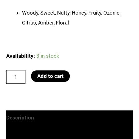
Woody, Sweet, Nutty, Honey, Fruity, Ozonic,
Citrus, Amber, Floral
Availability:
3 in stock
No.15
Add to cart
One
Million
quantity
Description
Additional information