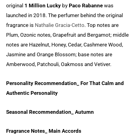
original
1 Million Lucky
by
Paco Rabanne
was
launched in 2018. The perfumer behind the original
fragrance is
Nathalie Gracia-Cetto
. Top notes are
Plum, Ozonic notes, Grapefruit and Bergamot; middle
notes are Hazelnut, Honey, Cedar, Cashmere Wood,
Jasmine and Orange Blossom; base notes are
Amberwood, Patchouli, Oakmoss and Vetiver.
Personality Recommendation_ For That Calm and
Authentic Personality
Seasonal Recommendation_ Autumn
Fragrance Notes_ Main Accords