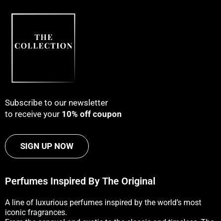
Subscribe to our newsletter
to receive your
10% off coupon
SIGN UP NOW
Perfumes Inspired By The Original
A line of luxurious perfumes inspired by the world’s most
iconic fragrances.