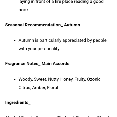
laying in front of a fire place reading a good
book.
Seasonal Recommendation_ Autumn
Autumn is particularly appreciated by people
with your personality.
Fragrance Notes_ Main Accords
Woody, Sweet, Nutty, Honey, Fruity, Ozonic,
Citrus, Amber, Floral
Ingredients_