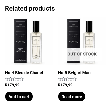
Related products
OUT OF STOCK
No.4 Bleu de Chanel
No.5 Bvlgari Man
Rated
Rated
R
179,99
R
179,99
0
0
out
out
of
of
Add to cart
Read more
5
5