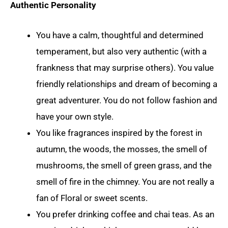
Authentic Personality
You have a calm, thoughtful and determined
temperament, but also very authentic (with a
frankness that may surprise others). You value
friendly relationships and dream of becoming a
great adventurer. You do not follow fashion and
have your own style.
You like fragrances inspired by the forest in
autumn, the woods, the mosses, the smell of
mushrooms, the smell of green grass, and the
smell of fire in the chimney. You are not really a
fan of Floral or sweet scents.
You prefer drinking coffee and chai teas. As an