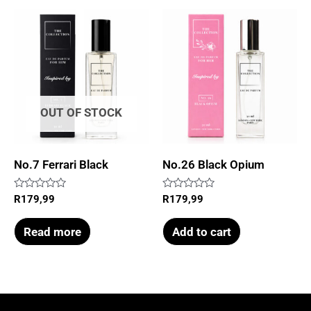
OUT OF STOCK
No.7 Ferrari Black
No.26 Black Opium
Rated
Rated
R
179,99
R
179,99
0
0
out
out
of
of
Read more
Add to cart
5
5