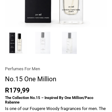
Perfumes For Men
No.15 One Million
R
179,99
The Collection No.15 – Inspired By One Million/Paco
Rabanne
Is one of our
Fougere Woody
fragrances for men. The