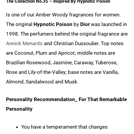
The Collection No.35 – Inspired By
Hypnotic Poison
Is one of our Amber Woody fragrances for women.
The original
Hypnotic Poison
by
Dior
was launched in
1998. The perfumers behind the original fragrance are
Annick Menardo
and Christian Dussoulier. Top notes
are Coconut, Plum and Apricot; middle notes are
Brazilian Rosewood, Jasmine, Caraway, Tuberose,
Rose and Lily-of-the-Valley; base notes are Vanilla,
Almond, Sandalwood and Musk.
Personality Recommendation_ For That Remarkable
Personality
You have a temperament that changes