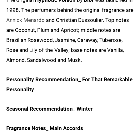
The original
Hypnotic Poison
by
Dior
was launched in
1998. The perfumers behind the original fragrance are
Annick Menardo
and Christian Dussoulier. Top notes
are Coconut, Plum and Apricot; middle notes are
Brazilian Rosewood, Jasmine, Caraway, Tuberose,
Rose and Lily-of-the-Valley; base notes are Vanilla,
Almond, Sandalwood and Musk.
Personality Recommendation_ For That Remarkable
Personality
Seasonal Recommendation_ Winter
Fragrance Notes_ Main Accords