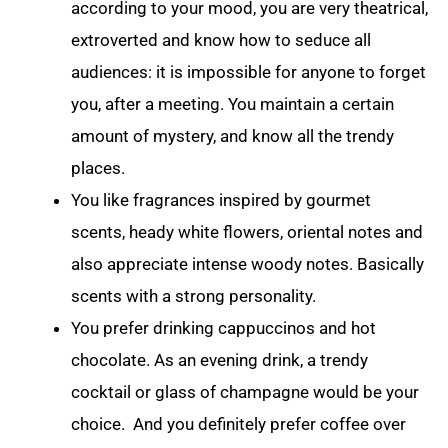
according to your mood, you are very theatrical,
extroverted and know how to seduce all
audiences: it is impossible for anyone to forget
you, after a meeting. You maintain a certain
amount of mystery, and know all the trendy
places.
You like fragrances inspired by gourmet
scents, heady white flowers, oriental notes and
also appreciate intense woody notes. Basically
scents with a strong personality.
You prefer drinking cappuccinos and hot
chocolate. As an evening drink, a trendy
cocktail or glass of champagne would be your
choice. And you definitely prefer coffee over