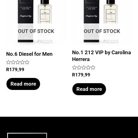
OUT OF STOCK
OUT OF STOCK
No.1 212 VIP by Carolina
No.6 Diesel for Men
Herrera
Rated
R
179,99
0
Rated
R
179,99
out
0
of
out
Read more
5
of
Read more
5