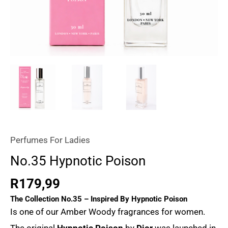
Perfumes For Ladies
No.35 Hypnotic Poison
R
179,99
The Collection No.35 – Inspired By
Hypnotic Poison
Is one of our Amber Woody fragrances for women.