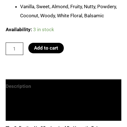
Vanilla, Sweet, Almond, Fruity, Nutty, Powdery,
Coconut, Woody, White Floral, Balsamic
Availability:
3 in stock
No.35
Add to cart
Hypnotic
Poison
quantity
Description
Additional information
Reviews (0)