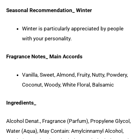
Seasonal Recommendation_ Winter
Winter is particularly appreciated by people
with your personality.
Fragrance Notes_ Main Accords
Vanilla, Sweet, Almond, Fruity, Nutty, Powdery,
Coconut, Woody, White Floral, Balsamic
Ingredients_
Alcohol Denat., Fragrance (Parfum), Propylene Glycol,
Water (Aqua), May Contain: Amylcinnamyl Alcohol,