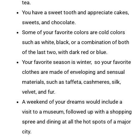
tea.
You have a sweet tooth and appreciate cakes,
sweets, and chocolate.
Some of your favorite colors are cold colors
such as white, black, or a combination of both
of the last two, with dark red or blue.
Your favorite season is winter, so your favorite
clothes are made of enveloping and sensual
materials, such as taffeta, cashmeres, silk,
velvet, and fur.
A weekend of your dreams would include a
visit to a museum, followed up with a shopping
spree and dining at all the hot spots of a major
city.