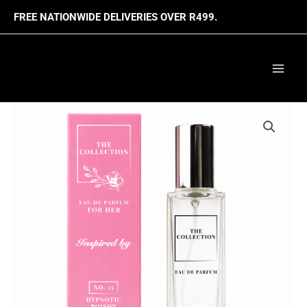
Skip
FREE NATIONWIDE DELIVERIES OVER R499.
to
content
Mai
Men