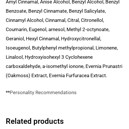
Amyl Cinnamal, Anise Alcohol, Benzyl Alcohol, Benzyl
Benzoate, Benzyl Cinnamate, Benzyl Salicylate,
Cinnamyl Alcohol, Cinnamal, Citral, Citronellol,
Coumarin, Eugenol, arnesol, Methyl 2-octynoate,
Geraniol, Hexyl Cinnamal, Hydroxycitronellal,
Isoeugenol, Butylphenyl methylpropional, Limonene,
Linalool, Hydroxyisohexyl 3 Cyclohexene
carboxaldehyde, a-isomethyl ionone, Evernia Prunastri
(Oakmoss) Extract, Evernia Furfuracea Extract.
**
Personality Recommendations
Related products