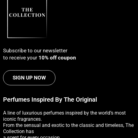
Subscribe to our newsletter
to receive your
10% off coupon
SIGN UP NOW
Perfumes Inspired By The Original
A line of luxurious perfumes inspired by the world’s most
iconic fragrances.
From the sensual and exotic to the classic and timeless, The
Collection has
a scent for every occasion.