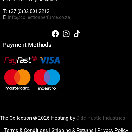
T: +27 (0)82 801 2212
E:
info@collectionperfume.co.za
Payment Methods
The Collection © 2026 Hosting by
Side Hustle Industries
.
Terms & Conditions
|
Shipping & Returns
|
Privacy Policy