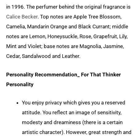
in 1996. The perfumer behind the original fragrance is
Calice Becker
. Top notes are Apple Tree Blossom,
Camelia, Mandarin Orange and Black Currant; middle
notes are Lemon, Honeysuckle, Rose, Grapefruit, Lily,
Mint and Violet; base notes are Magnolia, Jasmine,
Cedar, Sandalwood and Leather.
Personality Recommendation_ For That Thinker
Personality
You enjoy privacy which gives you a reserved
attitude. You reflect an image of sensitivity,
modesty and dreaminess (there is a certain
artistic character). However, great strength and