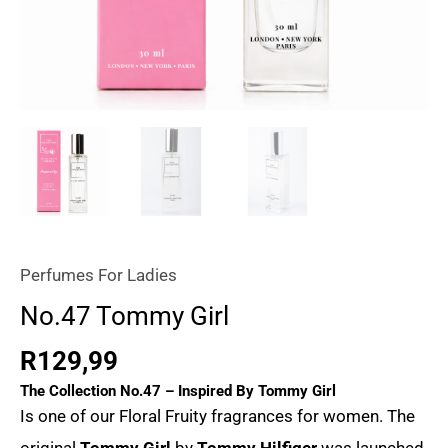
Perfumes For Ladies
No.47 Tommy Girl
R
129,99
The Collection No.47 – Inspired By
Tommy Girl
Is one of our Floral Fruity fragrances for women. The