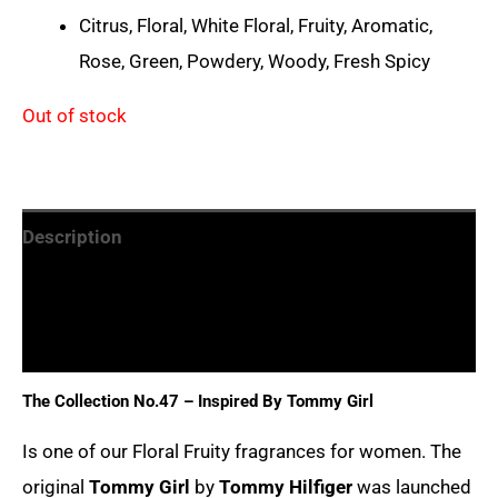
Citrus, Floral, White Floral, Fruity, Aromatic,
Rose, Green, Powdery, Woody, Fresh Spicy
Out of stock
Description
Additional information
Reviews (0)
The Collection No.47 – Inspired By
Tommy Girl
Is one of our Floral Fruity fragrances for women. The
original
Tommy Girl
by
Tommy Hilfiger
was launched