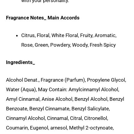
with your personality.
Fragrance Notes_ Main Accords
Citrus, Floral, White Floral, Fruity, Aromatic,
Rose, Green, Powdery, Woody, Fresh Spicy
Ingredients_
Alcohol Denat., Fragrance (Parfum), Propylene Glycol,
Water (Aqua), May Contain: Amylcinnamyl Alcohol,
Amyl Cinnamal, Anise Alcohol, Benzyl Alcohol, Benzyl
Benzoate, Benzyl Cinnamate, Benzyl Salicylate,
Cinnamyl Alcohol, Cinnamal, Citral, Citronellol,
Coumarin, Eugenol, arnesol, Methyl 2-octynoate,