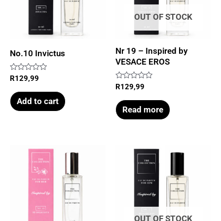
OUT OF STOCK
Nr 19 – Inspired by
No.10 Invictus
VESACE EROS
Rated
R
129,99
0
Rated
R
129,99
out
0
of
out
Add to cart
5
of
Read more
5
OUT OF STOCK