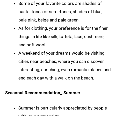
Some of your favorite colors are shades of
pastel tones or semi-tones, shades of blue,
pale pink, beige and pale green.
As for clothing, your preference is for the finer
things in life like silk, taffeta, lace, cashmere,
and soft wool.
A weekend of your dreams would be visiting
cities near beaches, where you can discover
interesting, enriching, even romantic places and
end each day with a walk on the beach.
Seasonal Recommendation_ Summer
Summer is particularly appreciated by people