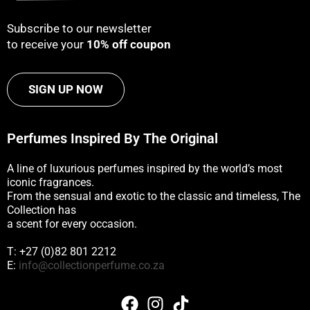
Subscribe to our newsletter
to receive your
10% off coupon
SIGN UP NOW
Perfumes Inspired By The Original
A line of luxurious perfumes inspired by the world’s most
iconic fragrances.
From the sensual and exotic to the classic and timeless, The
Collection has
a scent for every occasion.
T: +27 (0)82 801 2212
E:
info@collectionperfume.co.za