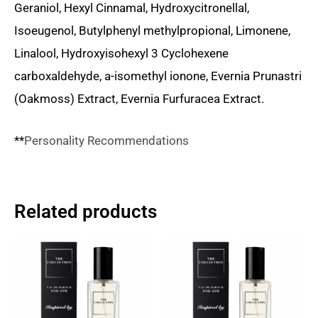
Geraniol, Hexyl Cinnamal, Hydroxycitronellal,
Isoeugenol, Butylphenyl methylpropional, Limonene,
Linalool, Hydroxyisohexyl 3 Cyclohexene
carboxaldehyde, a-isomethyl ionone, Evernia Prunastri
(Oakmoss) Extract, Evernia Furfuracea Extract.
**
Personality Recommendations
Related products