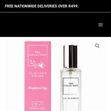
Skip
FREE NATIONWIDE DELIVERIES OVER R499.
to
content
Mai
Men