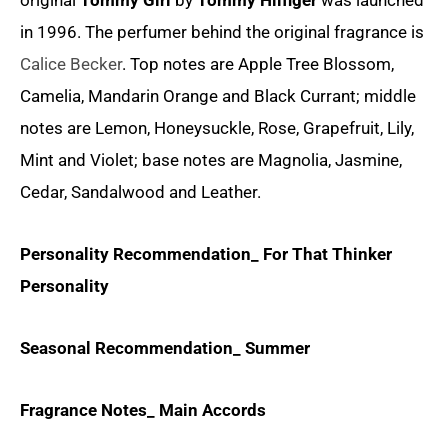
original
Tommy Girl
by
Tommy Hilfiger
was launched
in 1996. The perfumer behind the original fragrance is
Calice Becker
. Top notes are Apple Tree Blossom,
Camelia, Mandarin Orange and Black Currant; middle
notes are Lemon, Honeysuckle, Rose, Grapefruit, Lily,
Mint and Violet; base notes are Magnolia, Jasmine,
Cedar, Sandalwood and Leather.
Personality Recommendation_ For That Thinker
Personality
Seasonal Recommendation_ Summer
Fragrance Notes_ Main Accords