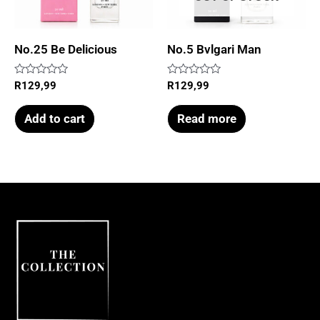
No.25 Be Delicious
No.5 Bvlgari Man
Rated
Rated
R
129,99
R
129,99
0
0
out
out
of
of
Add to cart
Read more
5
5