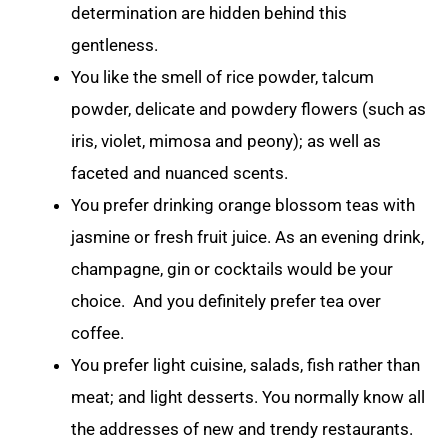
determination are hidden behind this
gentleness.
You like the smell of rice powder, talcum
powder, delicate and powdery flowers (such as
iris, violet, mimosa and peony); as well as
faceted and nuanced scents.
You prefer drinking orange blossom teas with
jasmine or fresh fruit juice. As an evening drink,
champagne, gin or cocktails would be your
choice. And you definitely prefer tea over
coffee.
You prefer light cuisine, salads, fish rather than
meat; and light desserts. You normally know all
the addresses of new and trendy restaurants.